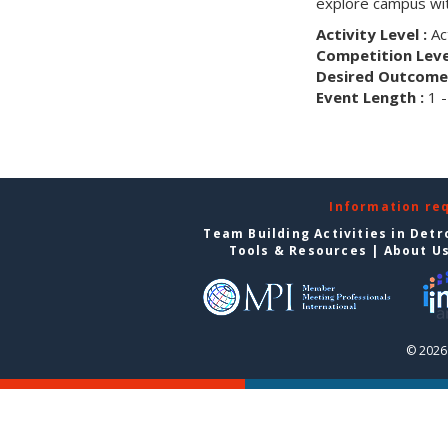
explore campus wit
Activity Level :
Ac
Competition Level
Desired Outcome 
Event Length :
1 -
Information re
Team Building Activities in Detr
Tools & Resources
|
About U
© 2026 