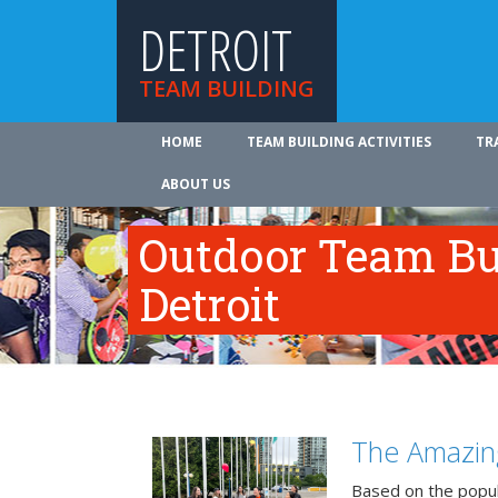
DETROIT
TEAM BUILDING
HOME
TEAM BUILDING ACTIVITIES
TR
ABOUT US
Outdoor Team Bui
Detroit
The Amazin
Based on the popu