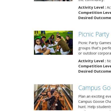
Activity Level :
Ac
Competition Level
Desired Outcome 
Picnic Part
Picnic Party Games 
groups that’s perf
or outdoor corpora
Activity Level :
No
Competition Level
Desired Outcome 
Campus Go
Plan an exciting ev
Campus Goose Cha
hunt. Help student