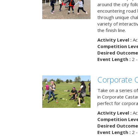
around the city fol
encountering road 
through unique cha
variety of interact
the finish line.
Activity Level :
Ac
Competition Level
Desired Outcome 
Event Length :
2 -
Corporate 
Take on a series of
in Corporate Casta
perfect for corpora
Activity Level :
Ac
Competition Level
Desired Outcome 
Event Length :
2 -