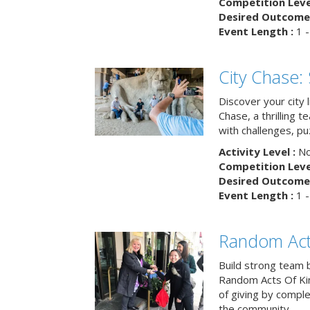
Competition Level
Desired Outcome 
Event Length :
1 -
City Chase:
Discover your city 
Chase, a thrilling 
with challenges, pu
Activity Level :
No
Competition Level
Desired Outcome 
Event Length :
1 -
Random Act
Build strong team 
Random Acts Of Ki
of giving by compl
the community.