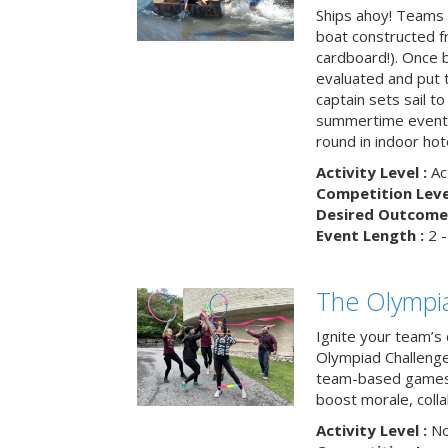
Ships ahoy! Teams 
boat constructed f
cardboard!). Once b
evaluated and put t
captain sets sail to
summertime event t
round in indoor hot
Activity Level :
Ac
Competition Level
Desired Outcome 
Event Length :
2 -
The Olympi
Ignite your team’s 
Olympiad Challenge
team-based games 
boost morale, colla
Activity Level :
No