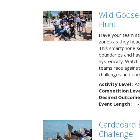
Wild Goose
Hunt
Have your team ste
zones as they head
This smartphone sc
boundaries and hav
hysterically. Watch
teams race against
challenges and earn
Activity Level :
Ac
Competition Level
Desired Outcome 
Event Length :
1 -
Cardboard B
Challenge