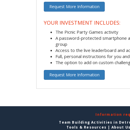
Request More Information
YOUR INVESTMENT INCLUDES:
The Picnic Party Games activity
A password-protected smartphone ap
group
Access to the live leaderboard and ac
Full, personal instructions for you an
The option to add on custom challen
Request More Information
Information re
Team Building Activities in Detr
Tools & Resources
|
About U