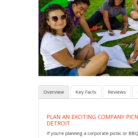
Overview
Key Facts
Reviews
PLAN AN EXCITING COMPANY PICN
DETROIT
If you’re planning a corporate picnic or BB