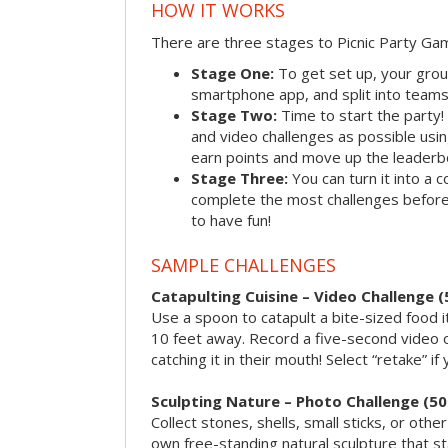
HOW IT WORKS
There are three stages to Picnic Party Ga
Stage One:
To get set up, your grou
smartphone app, and split into teams, 
Stage Two:
Time to start the party
and video challenges as possible us
earn points and move up the leaderb
Stage Three:
You can turn it into a 
complete the most challenges before 
to have fun!
SAMPLE CHALLENGES
Catapulting Cuisine – Video Challenge (
Use a spoon to catapult a bite-sized food
10 feet away. Record a five-second video 
catching it in their mouth! Select “retake” if
Sculpting Nature – Photo Challenge (50
Collect stones, shells, small sticks, or oth
own free-standing natural sculpture that sta