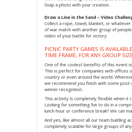
Snap a photo with your creation.
Draw a Line in the Sand – Video Challen
Collect a rope, towel, blanket, or whatever 
of war match with another group of people
video of your battle for victory.
PICNIC PARTY GAMES IS AVAILABL
TIME FRAME, FOR ANY GROUP SIZ
One of the coolest benefits of this event i
This is perfect for companies with offices 
country or even around the world. Wherever
we recommend you finish with some post-e
winner recognition.
This activity is completely flexible when it
Looking for something fun to do in a compr
lunch hour or conference break? We can ma
And yes, like almost all our team building act
completely scalable for large groups of any