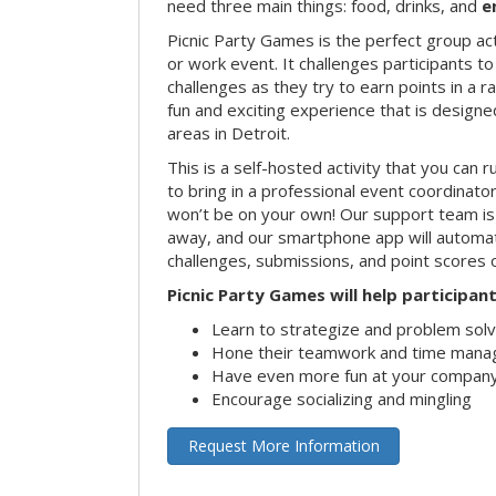
need three main things: food, drinks, and
e
Picnic Party Games is the perfect group act
or work event. It challenges participants 
challenges as they try to earn points in a ra
fun and exciting experience that is designed
areas in Detroit.
This is a self-hosted activity that you can r
to bring in a professional event coordinat
won’t be on your own! Our support team is 
away, and our smartphone app will automatic
challenges, submissions, and point scores 
Picnic Party Games will help participant
Learn to strategize and problem sol
Hone their teamwork and time manag
Have even more fun at your company
Encourage socializing and mingling
Request More Information