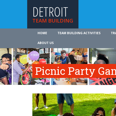
DETROIT
TEAM BUILDING
HOME
TEAM BUILDING ACTIVITIES
TR
ABOUT US
Picnic Party Ga