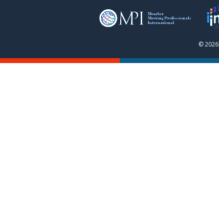
© 2026 