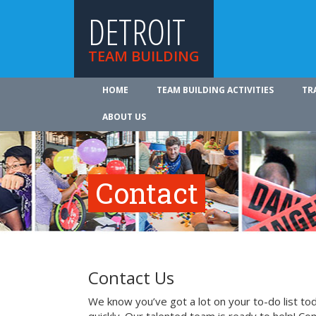
DETROIT
TEAM BUILDING
HOME
TEAM BUILDING ACTIVITIES
TR
ABOUT US
Contact
Contact Us
We know you’ve got a lot on your to-do list to