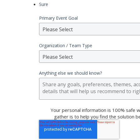
Sure
Primary Event Goal
Please Select
Organization / Team Type
Please Select
Anything else we should know?
Your personal information is 100% safe w
gather is to help you find the solution 