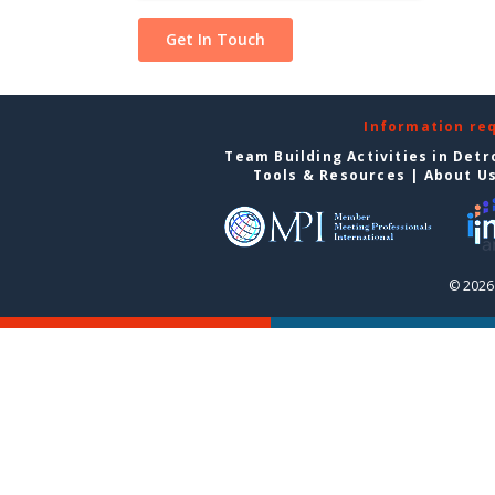
Information re
Team Building Activities in Detr
Tools & Resources
|
About U
© 2026 