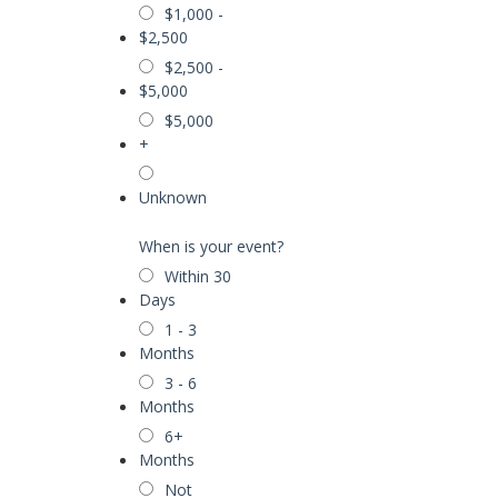
$1,000 -
$2,500
$2,500 -
$5,000
$5,000
+
Unknown
When is your event?
Within 30
Days
1 - 3
Months
3 - 6
Months
6+
Months
Not