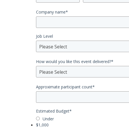
Company name
*
Job Level
Please Select
How would you like this event delivered?
*
Please Select
Approximate participant count
*
Estimated Budget
*
Under
$1,000