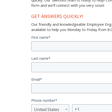
quickly. Our talented team is ready to help! Co
form and we’ll connect with you very soon!
GET ANSWERS QUICKLY!
Our friendly and knowledgeable Employee Eng
available to help you Monday to Friday from 8:0
First name
*
Last name
*
Email
*
Phone number
*
United States