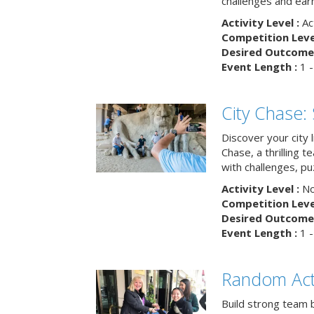
challenges and earn
Activity Level :
Ac
Competition Level
Desired Outcome 
Event Length :
1 -
City Chase:
Discover your city 
Chase, a thrilling 
with challenges, pu
Activity Level :
No
Competition Level
Desired Outcome 
Event Length :
1 -
Random Act
Build strong team 