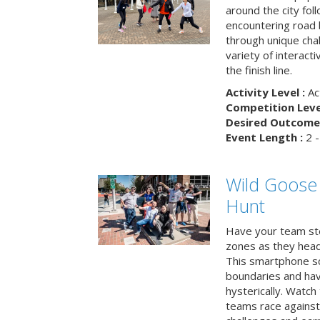
around the city fol
encountering road 
through unique cha
variety of interact
the finish line.
Activity Level :
Ac
Competition Level
Desired Outcome 
Event Length :
2 -
Wild Goose
Hunt
Have your team ste
zones as they head
This smartphone sc
boundaries and hav
hysterically. Watch
teams race against