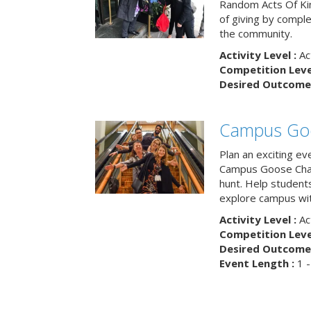
Random Acts Of Ki
of giving by compl
the community.
Activity Level :
Ac
Competition Level
Desired Outcome 
Campus Go
Plan an exciting ev
Campus Goose Cha
hunt. Help student
explore campus wit
Activity Level :
Ac
Competition Level
Desired Outcome 
Event Length :
1 -