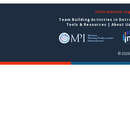
Information re
Team Building Activities in Detr
Tools & Resources
|
About U
© 2026 