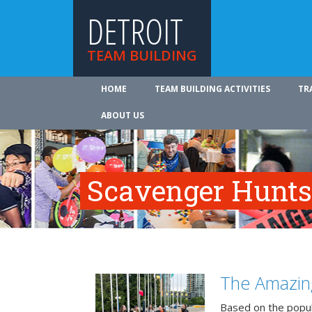
DETROIT
TEAM BUILDING
HOME
TEAM BUILDING ACTIVITIES
TR
ABOUT US
Scavenger Hunts 
The Amazin
Based on the popu