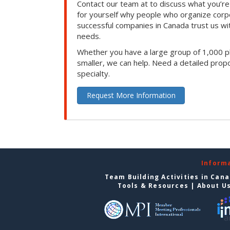
Contact our team at to discuss what you’re
for yourself why people who organize corp
successful companies in Canada trust us with
needs.
Whether you have a large group of 1,000 p
smaller, we can help. Need a detailed propo
specialty.
Request More Information
Inform
Team Building Activities in Can
Tools & Resources
|
About U