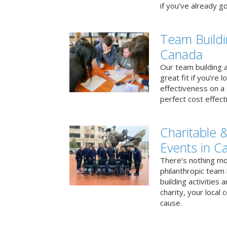
if you’ve already go
Team Buildi
Canada
Our team building a
great fit if you’re
effectiveness on a 
perfect cost effect
Charitable &
Events in C
There’s nothing mo
philanthropic team
building activities 
charity, your local
cause.