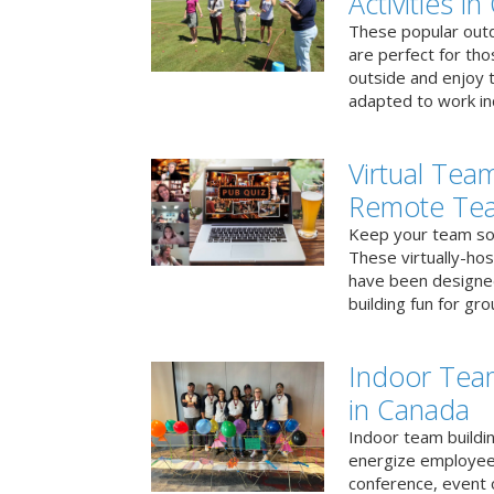
Activities i
These popular outd
are perfect for tho
outside and enjoy t
adapted to work ind
Virtual Team
Remote Te
Keep your team soci
These virtually-ho
have been designe
building fun for gr
Indoor Tea
in Canada
Indoor team buildin
energize employees
conference, event 