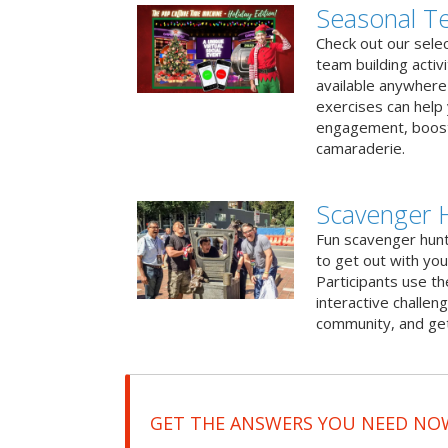
Seasonal Te
Check out our sele
team building activ
available anywhere 
exercises can help
engagement, boost
camaraderie.
Scavenger 
Fun scavenger hun
to get out with you
Participants use t
interactive challeng
community, and get
GET THE ANSWERS YOU NEED NO