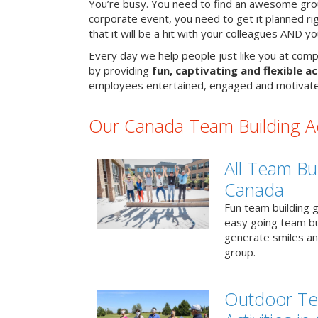
You’re busy. You need to find an awesome grou
corporate event, you need to get it planned ri
that it will be a hit with your colleagues AND y
Every day we help people just like you at comp
by providing
fun, captivating and flexible ac
employees entertained, engaged and motivate
Our Canada Team Building Act
All Team Bui
Canada
Fun team building g
easy going team bu
generate smiles a
group.
Outdoor Te