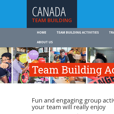
CANADA
TEAM BUILDING
HOME
TEAM BUILDING ACTIVITIES
TR
ABOUT US
Team Building Ac
Fun and engaging group activ
your team will really enjoy