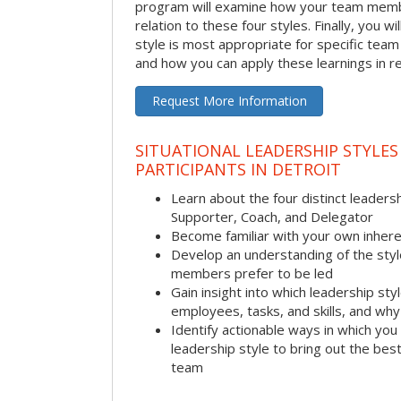
program will examine how your team membe
relation to these four styles. Finally, you w
style is most appropriate for specific team
and how you can apply these learnings in re
Request More Information
SITUATIONAL LEADERSHIP STYLES
PARTICIPANTS IN DETROIT
Learn about the four distinct leadersh
Supporter, Coach, and Delegator
Become familiar with your own inhere
Develop an understanding of the sty
members prefer to be led
Gain insight into which leadership sty
employees, tasks, and skills, and why 
Identify actionable ways in which you 
leadership style to bring out the be
team