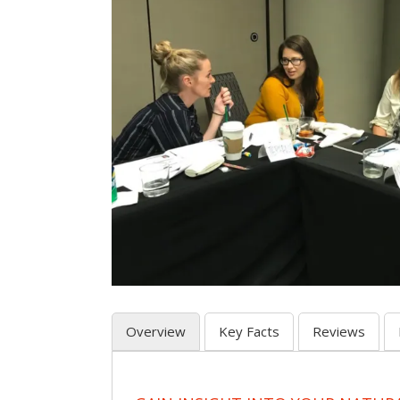
Overview
Key Facts
Reviews