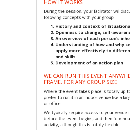
HOW IT WORKS
During the session, your facilitator will dis
following concepts with your group
History and context of Situationa
Openness to change, self-awarene
An overview of each person’s inhe
Understanding of how and why cer
apply more effectively to differ
and skills
Development of an action plan
WE CAN RUN THIS EVENT ANYWHER
FRAME, FOR ANY GROUP SIZE
Where the event takes place is totally up 
prefer to run it in an indoor venue like a l
or office.
We typically require access to your venue f
before the event begins, and then four hou
activity, although this is totally flexible.