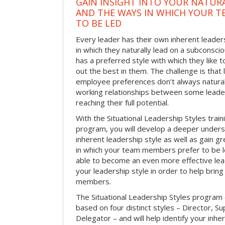
GAIN INSIGHT INTO YOUR NATURA
AND THE WAYS IN WHICH YOUR T
TO BE LED
Every leader has their own inherent leaders
in which they naturally lead on a subconsci
has a preferred style with which they like 
out the best in them. The challenge is that
employee preferences don’t always naturally 
working relationships between some lea
reaching their full potential.
With the Situational Leadership Styles tra
program, you will develop a deeper unders
inherent leadership style as well as gain gr
in which your team members prefer to be led
able to become an even more effective lea
your leadership style in order to help brin
members.
The Situational Leadership Styles program
based on four distinct styles – Director, S
Delegator – and will help identify your inhe