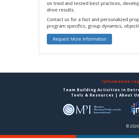
on tried and tested best practices, devel
drive results.
Contact us for a fast and personalized pro
program specifics, group dynamics, object
Request More Information
Information re
Team Building Activities in Detr
Tools & Resources
|
About U
© 2026 