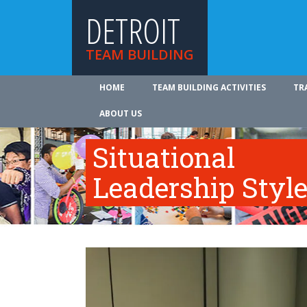
DETROIT
TEAM BUILDING
HOME
TEAM BUILDING ACTIVITIES
TR
ABOUT US
Situational
Leadership Styl