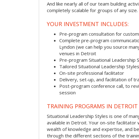
And like nearly all of our team building activi
completely scalable for groups of any size.
YOUR INVESTMENT INCLUDES:
Pre-program consultation for customi
Complete pre-program communication, 
Lyndon (we can help you source many
venues in Detroit
Pre-program Situational Leadership 
Tailored Situational Leadership Style
On-site professional facilitator
Delivery, set-up, and facilitation of tr
Post-program conference call, to re
session
TRAINING PROGRAMS IN DETROIT
Situational Leadership Styles is one of man
available in Detroit. Your on-site facilitator 
wealth of knowledge and expertise, and be
through the different sections of the traini