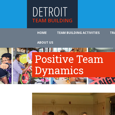
DETROIT
TEAM BUILDING
HOME
TEAM BUILDING ACTIVITIES
TR
ABOUT US
Positive Team
Dynamics