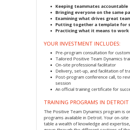
Keeping teammates accountable
Bringing everyone on the same p
Examining what drives great tea
Putting together a template for 
Practicing what it means to work
YOUR INVESTMENT INCLUDES:
Pre-program consultation for customi
Tailored Positive Team Dynamics tra
On-site professional facilitator
Delivery, set-up, and facilitation of tr
Post-program conference call, to re
session
An official training certificate for suc
TRAINING PROGRAMS IN DETROIT
The Positive Team Dynamics program is one
programs available in Detroit. Your on-site fa
table a wealth of knowledge and expertise,
group through the different sections of the 