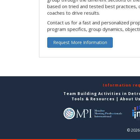
based on tried and tested best practices,
coaches to drive results.
Contact us for a fast and personalized pro
program specifics, group dynamics, object
Request More Information
Information re
Team Building Activities in Detr
Tools & Resources
|
About U
© 2026 