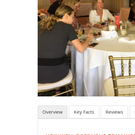
Overview
Key Facts
Reviews