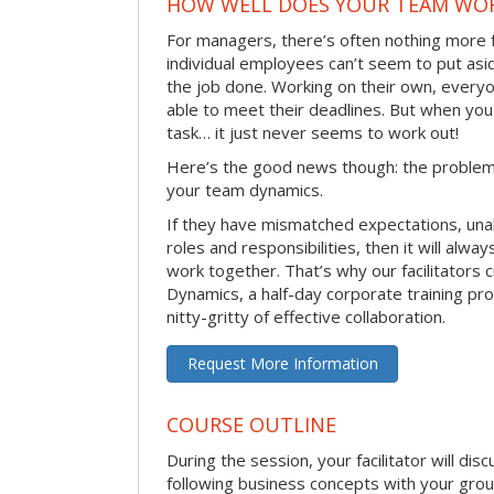
HOW WELL DOES YOUR TEAM WO
For managers, there’s often nothing more 
individual employees can’t seem to put asi
the job done. Working on their own, everyo
able to meet their deadlines. But when you
task… it just never seems to work out!
Here’s the good news though: the problem 
your team dynamics.
If they have mismatched expectations, unal
roles and responsibilities, then it will alwa
work together. That’s why our facilitators
Dynamics, a half-day corporate training pr
nitty-gritty of effective collaboration.
Request More Information
COURSE OUTLINE
During the session, your facilitator will dis
following business concepts with your grou