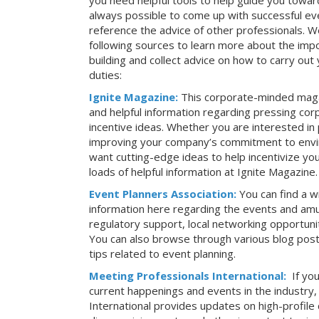
you need helpful tools to help guide you toward
always possible to come up with successful ev
reference the advice of other professionals. 
following sources to learn more about the imp
building and collect advice on how to carry ou
duties:
Ignite Magazine:
This corporate-minded maga
and helpful information regarding pressing co
incentive ideas. Whether you are interested in
improving your company’s commitment to envir
want cutting-edge ideas to help incentivize yo
loads of helpful information at Ignite Magazine.
Event Planners Association:
You can find a w
information here regarding the events and amu
regulatory support, local networking opportuni
You can also browse through various blog posts
tips related to event planning.
Meeting Professionals International:
If yo
current happenings and events in the industry
International provides updates on high-profil