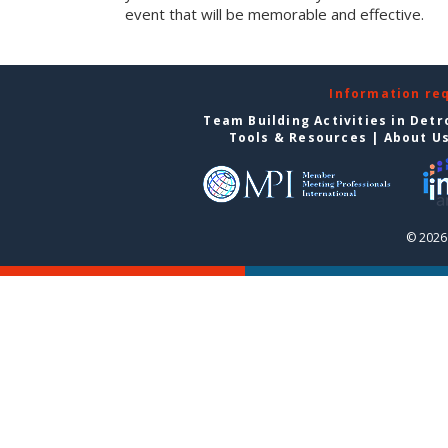
event that will be memorable and effective.
Information re
Team Building Activities in Detr
Tools & Resources
|
About U
© 2026 