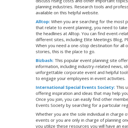
discuss rising costs and other important topic
planning industries. Research tools and profess
available on this helpful website.
Alltop:
When you are searching for the most p
that relate to event planning, you need to ta
the headlines at Alltop. You can find event-re
different sites, including Elite Meetings Blog,
When you need a one-stop destination for all 
stories, this is the place to go.
Bizbash:
This popular event planning site offe
information, including industry-related news, i
unforgettable corporate event and helpful tools
to engage your employees in event activities.
International Special Events Society:
This u
offering inspiration and ideas that may help y
Once you join, you can easily find other member
Events Society by searching for a particular re
Whether you are the sole individual in charge of
events or you are only in charge of planning on
you utilize these resources you will have an ea