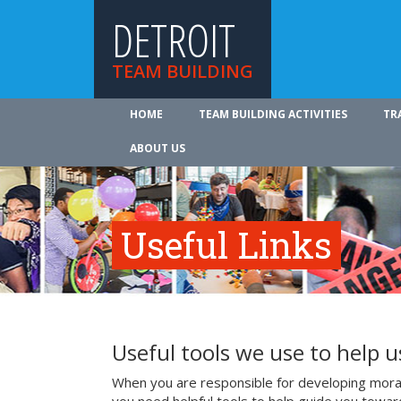
DETROIT
TEAM BUILDING
HOME
TEAM BUILDING ACTIVITIES
TR
ABOUT US
Useful Links
Useful tools we use to help 
When you are responsible for developing mora