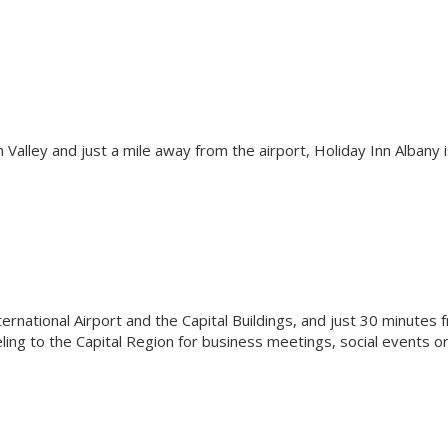
h Valley and just a mile away from the airport, Holiday Inn Albany i
ernational Airport and the Capital Buildings, and just 30 minutes 
eling to the Capital Region for business meetings, social events o