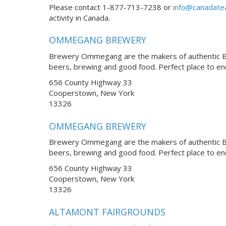
Please contact 1-877-713-7238 or
info@canadate
activity in Canada.
OMMEGANG BREWERY
Brewery Ommegang are the makers of authentic Bel
beers, brewing and good food. Perfect place to e
656 County Highway 33
Cooperstown, New York
13326
OMMEGANG BREWERY
Brewery Ommegang are the makers of authentic Bel
beers, brewing and good food. Perfect place to e
656 County Highway 33
Cooperstown, New York
13326
ALTAMONT FAIRGROUNDS