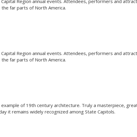
Capital Region annual events. Attendees, performers and attrac
the far parts of North America.
Capital Region annual events. Attendees, performers and attrac
the far parts of North America.
l example of 19th century architecture. Truly a masterpiece, grea
oday it remains widely recognized among State Capitols.