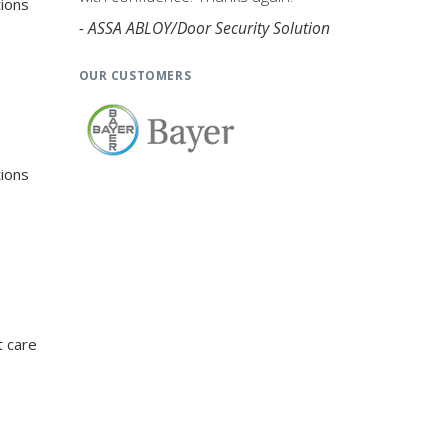
tions
- ASSA ABLOY/Door Security Solution
OUR CUSTOMERS
tions
t care