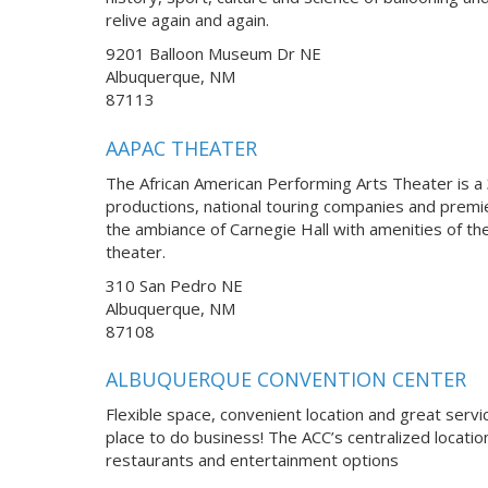
relive again and again.
9201 Balloon Museum Dr NE
Albuquerque, NM
87113
AAPAC THEATER
The African American Performing Arts Theater is a 3
productions, national touring companies and premi
the ambiance of Carnegie Hall with amenities of th
theater.
310 San Pedro NE
Albuquerque, NM
87108
ALBUQUERQUE CONVENTION CENTER
Flexible space, convenient location and great servi
place to do business! The ACC’s centralized locatio
restaurants and entertainment options