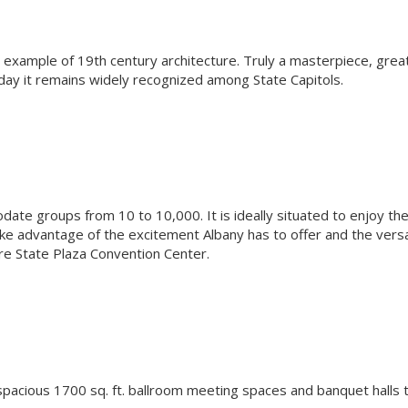
l example of 19th century architecture. Truly a masterpiece, grea
oday it remains widely recognized among State Capitols.
te groups from 10 to 10,000. It is ideally situated to enjoy th
e advantage of the excitement Albany has to offer and the versa
pire State Plaza Convention Center.
spacious 1700 sq. ft. ballroom meeting spaces and banquet halls 