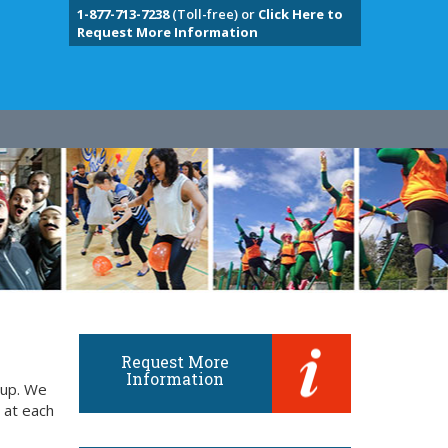
1-877-713-7238
(Toll-free) or
Click Here to
Request More Information
Request More
Information
oup. We
 at each