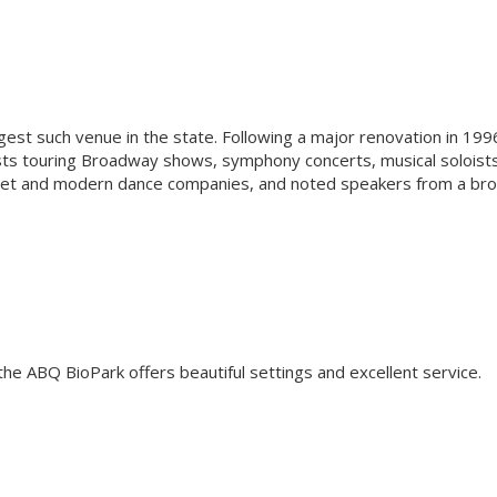
rgest such venue in the state. Following a major renovation in 199
ts touring Broadway shows, symphony concerts, musical soloist
ballet and modern dance companies, and noted speakers from a br
the ABQ BioPark offers beautiful settings and excellent service.