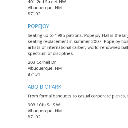
401 2nd Street NW
Albuquerque, NM
87102
POPEJOY
Seating up to 1985 patrons, Popejoy Hall is the la
seating replacement in summer 2007, Popejoy hos
artists of international caliber, world-renowned 
spectrum of disciplines.
203 Cornell Dr
Albuquerque, NM
87131
ABQ BIOPARK
From formal banquets to casual corporate picnics, 
903 10th St. S.W.
Albuquerque, NM
87102