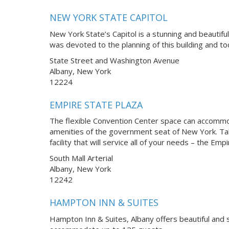
NEW YORK STATE CAPITOL
New York State’s Capitol is a stunning and beautifu
was devoted to the planning of this building and t
State Street and Washington Avenue
Albany, New York
12224
EMPIRE STATE PLAZA
The flexible Convention Center space can accommoda
amenities of the government seat of New York. Tak
facility that will service all of your needs – the Em
South Mall Arterial
Albany, New York
12242
HAMPTON INN & SUITES
Hampton Inn & Suites, Albany offers beautiful and 