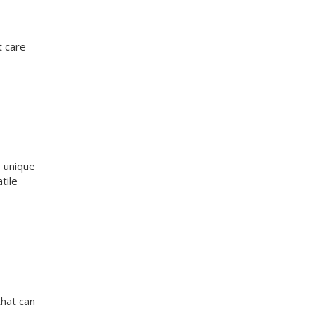
t care
e unique
tile
that can