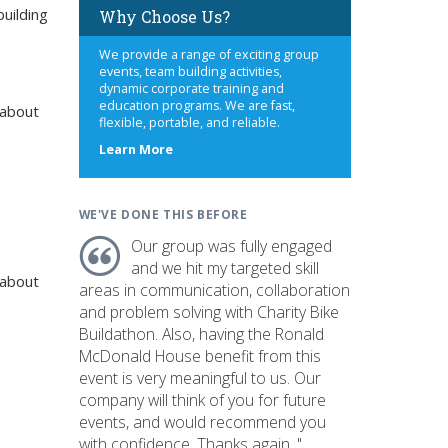
uilding
Why Choose Us?
We provide a range of exciting group
events, team building activities,
dynamic corporate training and
education programs. We are fast,
 about
flexible, portable, and reliable.
about
Learn More
us
WE'VE DONE THIS BEFORE
Our group was fully engaged
and we hit my targeted skill
 about
areas in communication, collaboration
and problem solving with Charity Bike
Buildathon. Also, having the Ronald
McDonald House benefit from this
event is very meaningful to us. Our
company will think of you for future
events, and would recommend you
with confidence. Thanks again. "