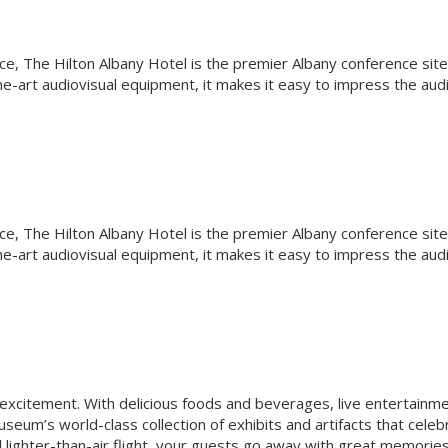
ce, The Hilton Albany Hotel is the premier Albany conference site
e-art audiovisual equipment, it makes it easy to impress the aud
ce, The Hilton Albany Hotel is the premier Albany conference site
e-art audiovisual equipment, it makes it easy to impress the aud
 excitement. With delicious foods and beverages, live entertainme
seum’s world-class collection of exhibits and artifacts that celeb
nd lighter-than-air flight, your guests go away with great memorie