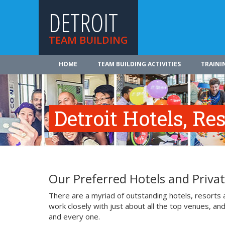
DETROIT
TEAM BUILDING
HOME
TEAM BUILDING ACTIVITIES
TRAINI
Detroit Hotels, R
Our Preferred Hotels and Privat
There are a myriad of outstanding hotels, resorts 
work closely with just about all the top venues, an
and every one.