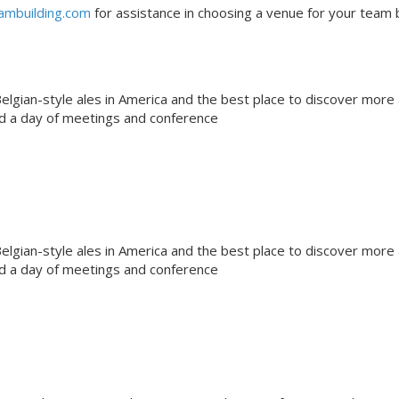
ambuilding.com
for assistance in choosing a venue for your team b
gian-style ales in America and the best place to discover more
nd a day of meetings and conference
gian-style ales in America and the best place to discover more
nd a day of meetings and conference