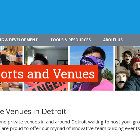
NG & DEVELOPMENT
TOOLS & RESOURCES
ABOUT US
esorts and Venues
e Venues in Detroit
and private venues in and around Detroit waiting to host your gr
d are proud to offer our myriad of innovative team building events