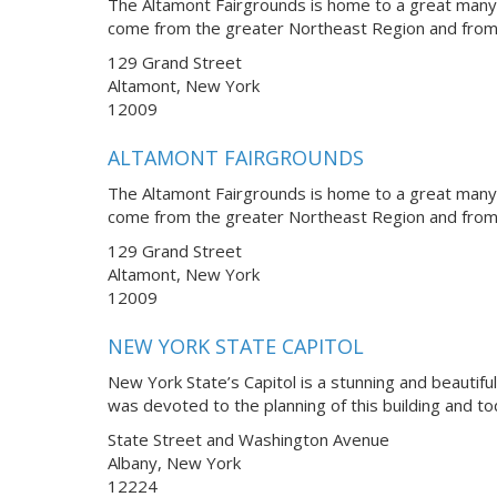
The Altamont Fairgrounds is home to a great many 
come from the greater Northeast Region and from 
129 Grand Street
Altamont, New York
12009
ALTAMONT FAIRGROUNDS
The Altamont Fairgrounds is home to a great many 
come from the greater Northeast Region and from 
129 Grand Street
Altamont, New York
12009
NEW YORK STATE CAPITOL
New York State’s Capitol is a stunning and beautifu
was devoted to the planning of this building and t
State Street and Washington Avenue
Albany, New York
12224