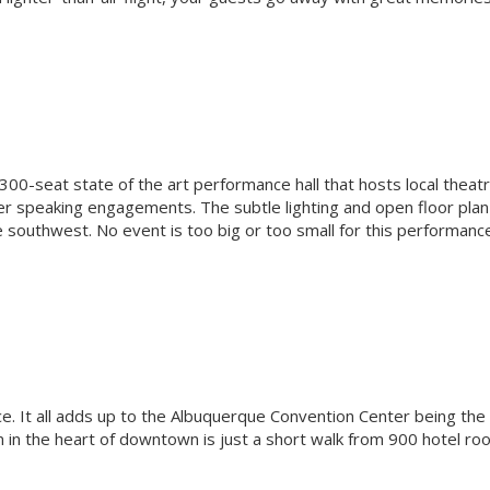
00-seat state of the art performance hall that hosts local theatr
er speaking engagements. The subtle lighting and open floor plan
e southwest. No event is too big or too small for this performanc
ce. It all adds up to the Albuquerque Convention Center being the
n in the heart of downtown is just a short walk from 900 hotel ro