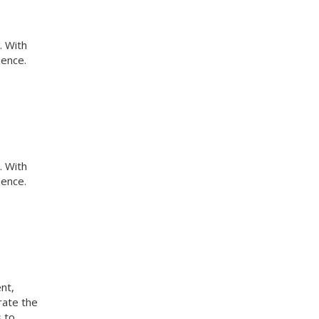
. With
ience.
. With
ience.
nt,
rate the
s to