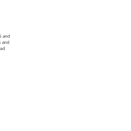
6 and
s and
oad