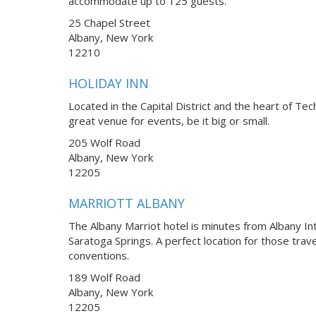
accommodate up to 125 guests.
25 Chapel Street
Albany, New York
12210
HOLIDAY INN
Located in the Capital District and the heart of Tec
great venue for events, be it big or small.
205 Wolf Road
Albany, New York
12205
MARRIOTT ALBANY
The Albany Marriot hotel is minutes from Albany Int
Saratoga Springs. A perfect location for those trav
conventions.
189 Wolf Road
Albany, New York
12205