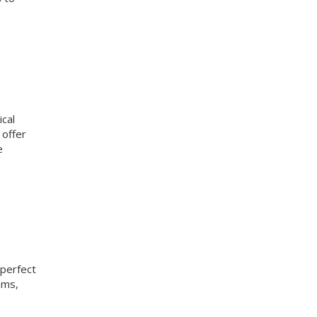
ical
 offer
e
 perfect
oms,