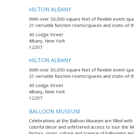
HILTON ALBANY
With over 30,000 square feet of flexible event spa
21 versatile function rooms/spaces and state-of-th
40 Lodge Street
Albany, New York
12207
HILTON ALBANY
With over 30,000 square feet of flexible event spa
21 versatile function rooms/spaces and state-of-th
40 Lodge Street
Albany, New York
12207
BALLOON MUSEUM
Celebrations at the Balloon Museum are filled with
colorful décor and unfettered access to tour the Mu
history, sport, culture and science of ballooning a