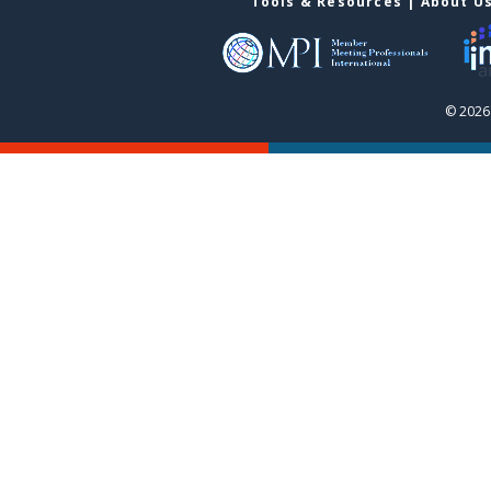
Tools & Resources
|
About U
© 2026 