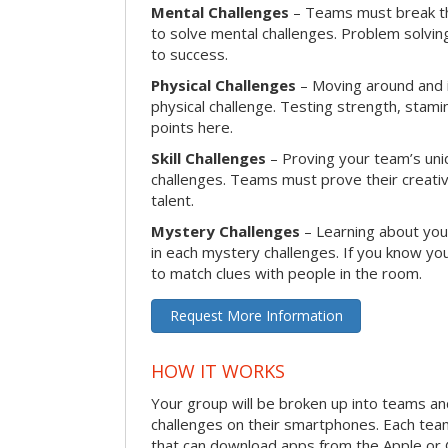
Mental Challenges
– Teams must break th
to solve mental challenges. Problem solving
to success.
Physical Challenges
– Moving around and in
physical challenge. Testing strength, stam
points here.
Skill Challenges
– Proving your team’s uniqu
challenges. Teams must prove their creativi
talent.
Mystery Challenges
– Learning about you
in each mystery challenges. If you know you
to match clues with people in the room.
Request More Information
HOW IT WORKS
Your group will be broken up into teams a
challenges on their smartphones. Each te
that can download apps from the Apple or 