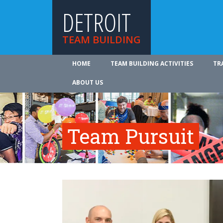
DETROIT
TEAM BUILDING
HOME
TEAM BUILDING ACTIVITIES
TR
ABOUT US
Team Pursuit