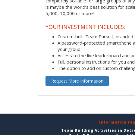
completely scalable for large groups of any s
is maybe the world’s best solution for scal
5,000, 10,000 or more!
YOUR INVESTMENT INCLUDES:
Custom-built Team Pursuit, branded
A password-protected smartphone act
your group
Access to the live leaderboard and ac
Full, personal instructions for you an
The option to add on custom challen
Request More Information
Information re
Team Building Activities in Detr