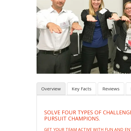
Overview
Key Facts
Reviews
SOLVE FOUR TYPES OF CHALLENG
PURSUIT CHAMPIONS.
GET YOUR TEAM ACTIVE WITH FUN AND E