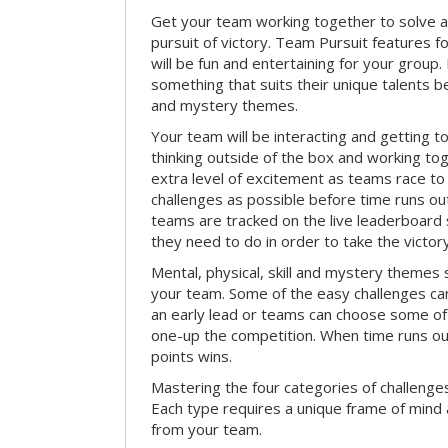
Get your team working together to solve a 
pursuit of victory. Team Pursuit features f
will be fun and entertaining for your group.
something that suits their unique talents be
and mystery themes.
Your team will be interacting and getting 
thinking outside of the box and working to
extra level of excitement as teams race t
challenges as possible before time runs out.
teams are tracked on the live leaderboar
they need to do in order to take the victory
Mental, physical, skill and mystery themes su
your team. Some of the easy challenges ca
an early lead or teams can choose some of 
one-up the competition. When time runs o
points wins.
Mastering the four categories of challenges
Each type requires a unique frame of mind 
from your team.