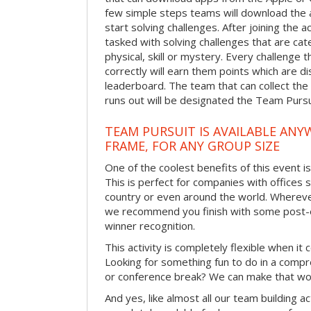
few simple steps teams will download the ap
start solving challenges. After joining the a
tasked with solving challenges that are ca
physical, skill or mystery. Every challenge
correctly will earn them points which are di
leaderboard. The team that can collect the
runs out will be designated the Team Purs
TEAM PURSUIT IS AVAILABLE ANYW
FRAME, FOR ANY GROUP SIZE
One of the coolest benefits of this event i
This is perfect for companies with offices 
country or even around the world. Wherever
we recommend you finish with some post-e
winner recognition.
This activity is completely flexible when it
Looking for something fun to do in a compr
or conference break? We can make that wo
And yes, like almost all our team building act