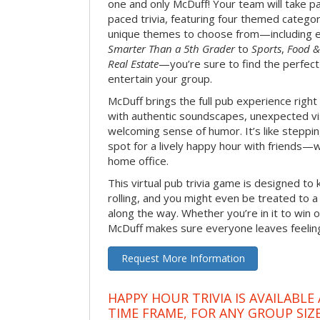
one and only McDuff! Your team will take pa
paced trivia, featuring four themed categor
unique themes to choose from—including 
Smarter Than a 5th Grader
to
Sports
,
Food &
Real Estate
—you’re sure to find the perfect
entertain your group.
McDuff brings the full pub experience righ
with authentic soundscapes, unexpected vi
welcoming sense of humor. It’s like stepping
spot for a lively happy hour with friends—
home office.
This virtual pub trivia game is designed to 
rolling, and you might even be treated to
along the way. Whether you’re in it to win o
McDuff makes sure everyone leaves feeling 
Request More Information
HAPPY HOUR TRIVIA IS AVAILABLE
TIME FRAME, FOR ANY GROUP SIZ