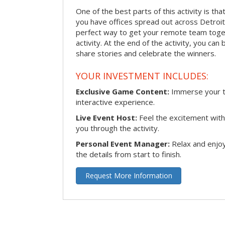
One of the best parts of this activity is tha
you have offices spread out across Detroit o
perfect way to get your remote team toget
activity. At the end of the activity, you ca
share stories and celebrate the winners.
YOUR INVESTMENT INCLUDES:
Exclusive Game Content:
Immerse your te
interactive experience.
Live Event Host:
Feel the excitement with 
you through the activity.
Personal Event Manager:
Relax and enjoy
the details from start to finish.
Request More Information