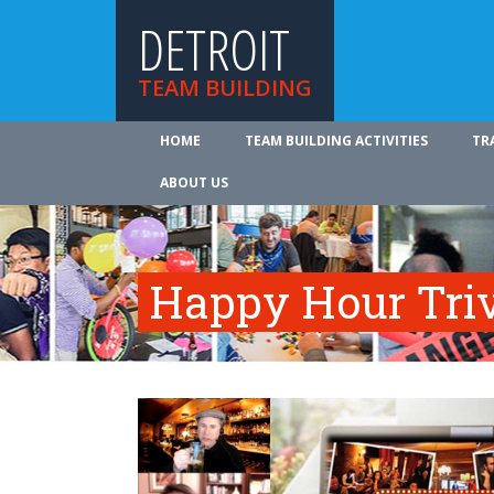
DETROIT
TEAM BUILDING
HOME
TEAM BUILDING ACTIVITIES
TR
ABOUT US
Happy Hour Tri