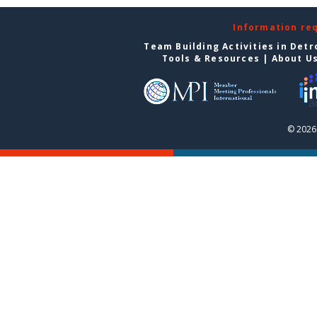
Information re
Team Building Activities in Detr
Tools & Resources
|
About U
© 2026 