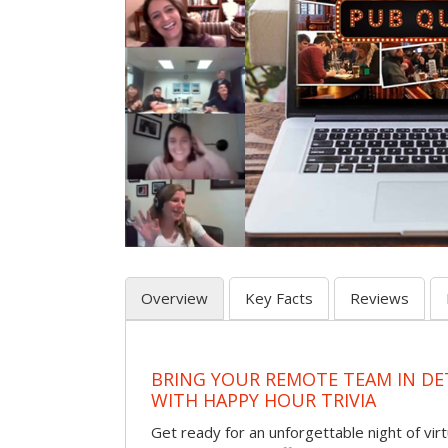
Overview
Key Facts
Reviews
BRING YOUR REMOTE TEAM IN D
WITH HAPPY HOUR TRIVIA
Get ready for an unforgettable night of virt