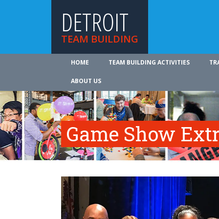
DETROIT
TEAM BUILDING
HOME
TEAM BUILDING ACTIVITIES
TR
ABOUT US
Game Show Ext