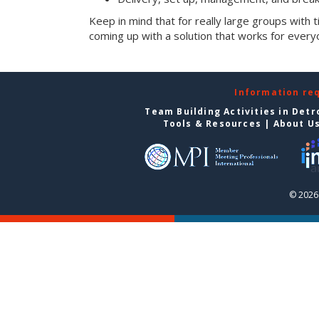
Keep in mind that for really large groups with t
coming up with a solution that works for every
Information re
Team Building Activities in Detr
Tools & Resources
|
About U
© 2026 