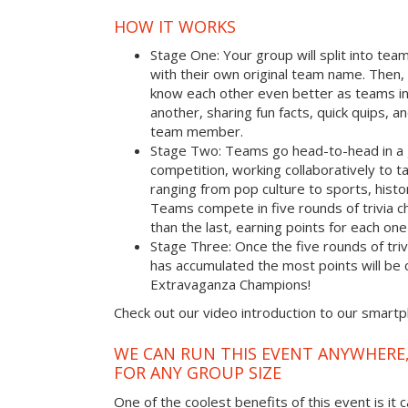
HOW IT WORKS
Stage One: Your group will split into tea
with their own original team name. Then, 
know each other even better as teams i
another, sharing fun facts, quick quips, a
team member.
Stage Two: Teams go head-to-head in a 
competition, working collaboratively to t
ranging from pop culture to sports, hist
Teams compete in five rounds of trivia ch
than the last, earning points for each on
Stage Three: Once the five rounds of tri
has accumulated the most points will b
Extravaganza Champions!
Check out our video introduction to our smart
WE CAN RUN THIS EVENT ANYWHERE,
FOR ANY GROUP SIZE
One of the coolest benefits of this event is it 