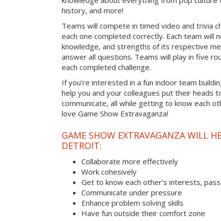
knowledge about everything from pop culture t
history, and more!
Teams will compete in timed video and trivia ch
each one completed correctly. Each team will ne
knowledge, and strengths of its respective me
answer all questions. Teams will play in five rou
each completed challenge.
If you’re interested in a fun indoor team buildin
help you and your colleagues put their heads t
communicate, all while getting to know each ot
love Game Show Extravaganza!
GAME SHOW EXTRAVAGANZA WILL HEL
DETROIT:
Collaborate more effectively
Work cohesively
Get to know each other’s interests, pass
Communicate under pressure
Enhance problem solving skills
Have fun outside their comfort zone