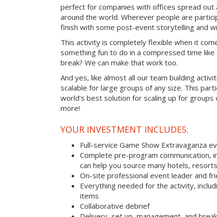
perfect for companies with offices spread out
around the world. Wherever people are parti
finish with some post-event storytelling and wi
This activity is completely flexible when it com
something fun to do in a compressed time like 
break? We can make that work too.
And yes, like almost all our team building activi
scalable for large groups of any size. This parti
world’s best solution for scaling up for groups
more!
YOUR INVESTMENT INCLUDES:
Full-service Game Show Extravaganza e
Complete pre-program communication, inc
can help you source many hotels, resorts
On-site professional event leader and fr
Everything needed for the activity, includ
items
Collaborative debrief
Delivery, set up, management, and brea