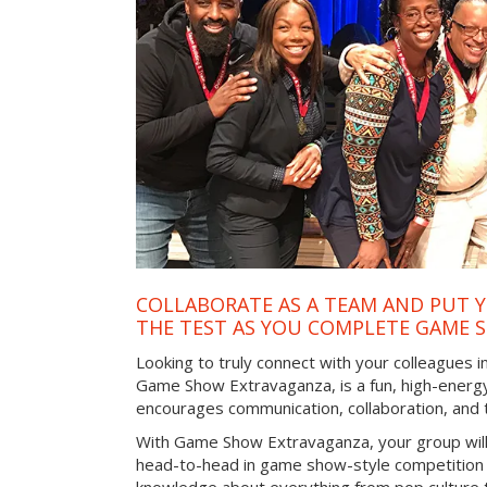
COLLABORATE AS A TEAM AND PUT Y
THE TEST AS YOU COMPLETE GAME 
Looking to truly connect with your colleagues in
Game Show Extravaganza, is a fun, high-energy
encourages communication, collaboration, and
With Game Show Extravaganza, your group will
head-to-head in game show-style competition tha