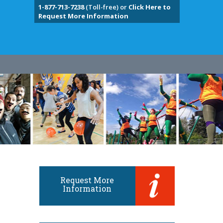
1-877-713-7238
(Toll-free) or
Click Here to
Request More Information
Request More
Information