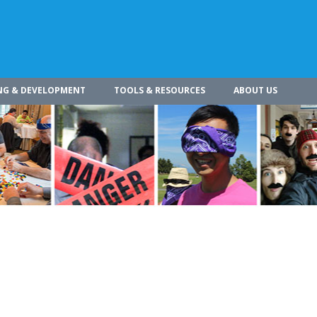
NG & DEVELOPMENT
TOOLS & RESOURCES
ABOUT US