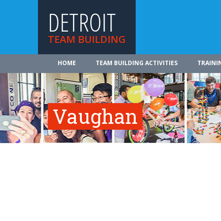
DETROIT
TEAM BUILDING
HOME
TEAM BUILDING ACTIVITIES
TRAINI
Vaughan