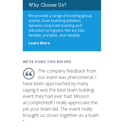
Why Choose Us?
We provide a range of exciting group
events, team building activities,
dynamic corporate training and
education programs. We are fast,
flexible, portable, and reliable.
about
Learn More
us
WE'VE DONE THIS BEFORE
The company feedback from
our event was phenomenal. I
have been approached by many
saying it was the best team building
event they had ever had. Mission
accomplished!! I really appreciate the
job your team did. The event really
brought us closer together as a team.
"