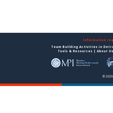
Information re
Team Building Activities in Detr
Tools & Resources
|
About U
© 2026 