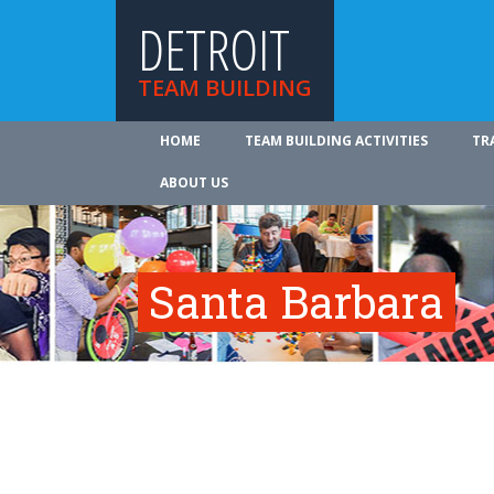
DETROIT
TEAM BUILDING
HOME
TEAM BUILDING ACTIVITIES
TR
ABOUT US
Santa Barbara