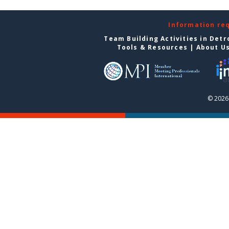
Information re
Team Building Activities in Detr
Tools & Resources
|
About U
© 2026 