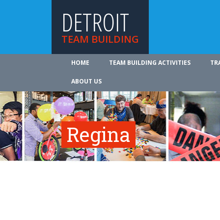
DETROIT
TEAM BUILDING
HOME
TEAM BUILDING ACTIVITIES
TR
ABOUT US
Regina