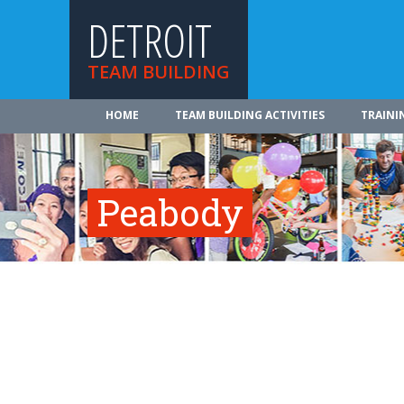
DETROIT
TEAM BUILDING
HOME
TEAM BUILDING ACTIVITIES
TRAINI
Peabody