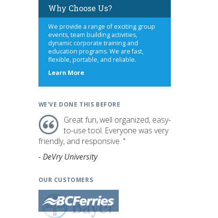
Why Choose Us?
We provide a range of exciting group
events, team building activities,
dynamic corporate training and
education programs. We are fast,
flexible, portable, and reliable.
about
Learn More
us
WE'VE DONE THIS BEFORE
Great fun, well organized, easy-
to-use tool. Everyone was very
friendly, and responsive. "
- DeVry University
OUR CUSTOMERS