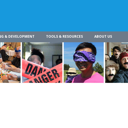
NG & DEVELOPMENT
TOOLS & RESOURCES
ABOUT US