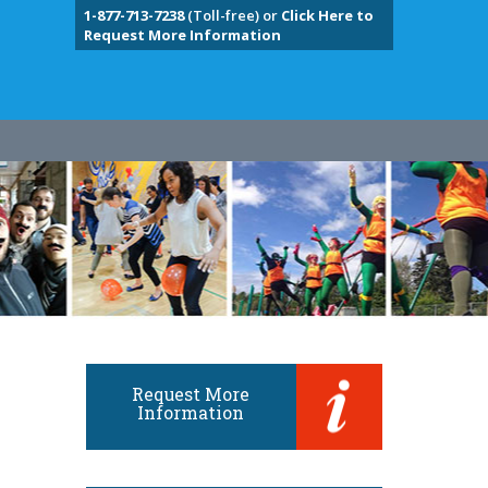
1-877-713-7238
(Toll-free) or
Click Here to
Request More Information
Request More
Information