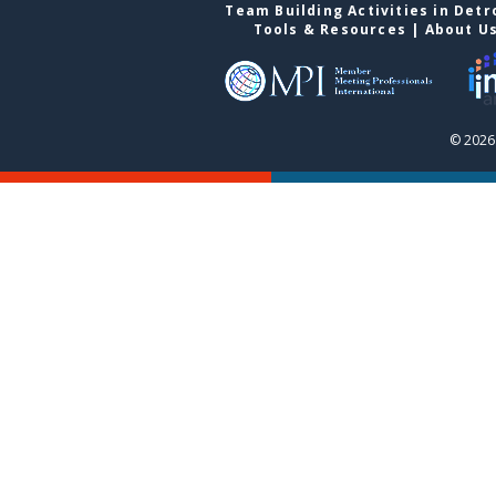
Team Building Activities in Detr
Tools & Resources
|
About U
© 2026 