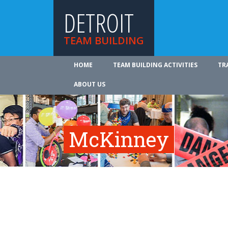
DETROIT
TEAM BUILDING
HOME
TEAM BUILDING ACTIVITIES
TR
ABOUT US
McKinney