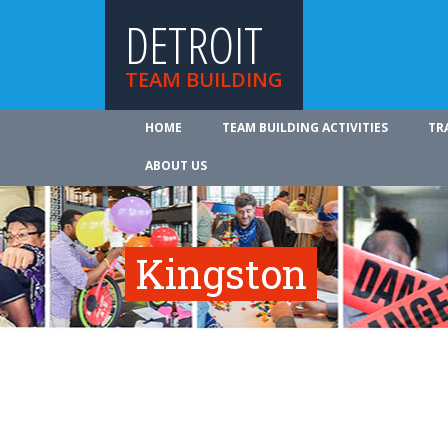
DETROIT
TEAM BUILDING
HOME
TEAM BUILDING ACTIVITIES
TR
ABOUT US
Kingston