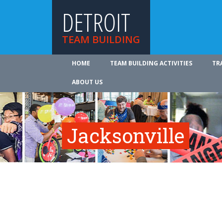
DETROIT
TEAM BUILDING
HOME
TEAM BUILDING ACTIVITIES
TR
ABOUT US
Jacksonville