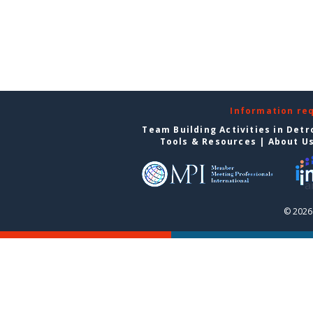
Information re
Team Building Activities in Detr
Tools & Resources
|
About U
© 2026 