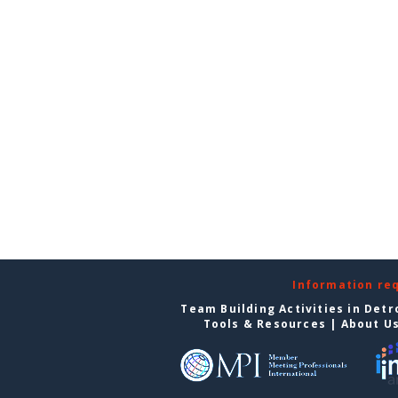
Information re
Team Building Activities in Detr
Tools & Resources
|
About U