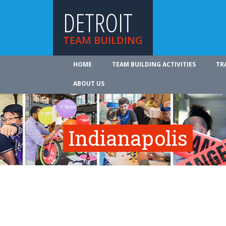
DETROIT
TEAM BUILDING
HOME
TEAM BUILDING ACTIVITIES
TR
ABOUT US
Indianapolis