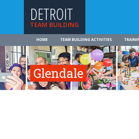
DETROIT
TEAM BUILDING
HOME
TEAM BUILDING ACTIVITIES
TRAINI
Glendale