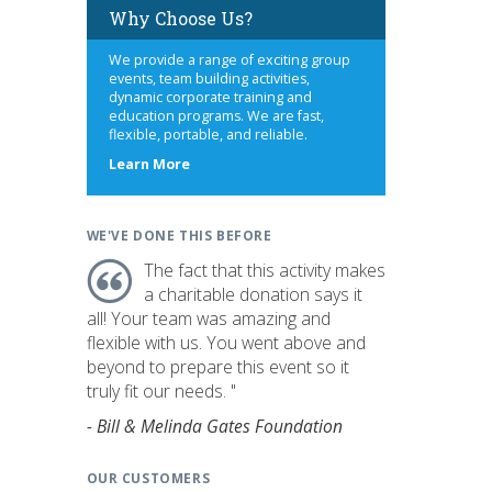
Why Choose Us?
We provide a range of exciting group
events, team building activities,
dynamic corporate training and
education programs. We are fast,
flexible, portable, and reliable.
about
Learn More
us
WE'VE DONE THIS BEFORE
The fact that this activity makes
a charitable donation says it
all! Your team was amazing and
flexible with us. You went above and
beyond to prepare this event so it
truly fit our needs. "
- Bill & Melinda Gates Foundation
OUR CUSTOMERS