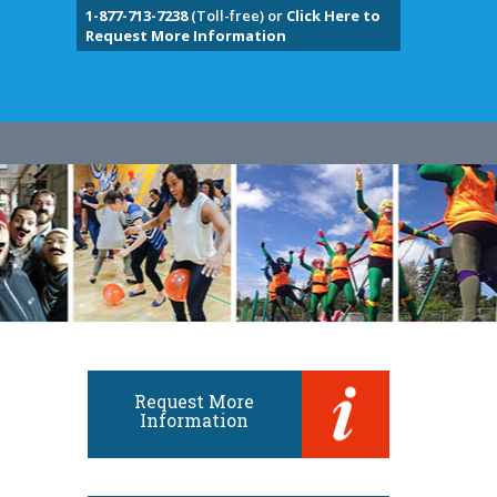
1-877-713-7238
(Toll-free) or
Click Here to
Request More Information
Request More
Information