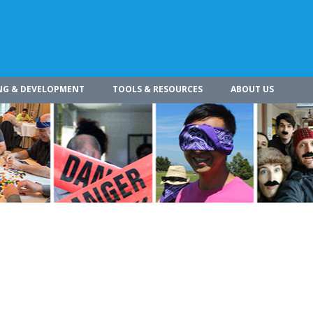
NG & DEVELOPMENT
TOOLS & RESOURCES
ABOUT US