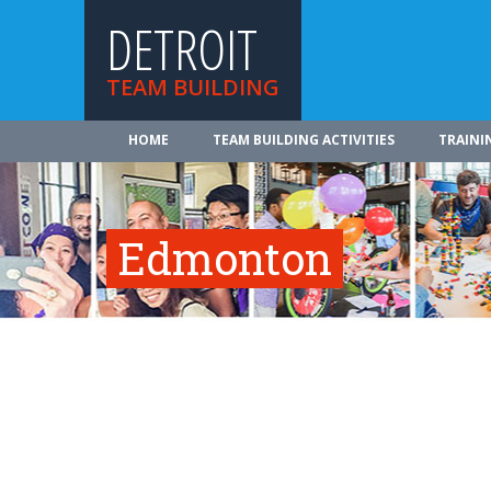
DETROIT
TEAM BUILDING
HOME
TEAM BUILDING ACTIVITIES
TRAINI
Edmonton