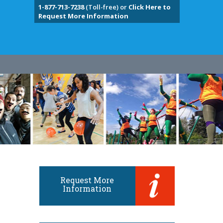
1-877-713-7238
(Toll-free) or
Click Here to
Request More Information
Request More
Information