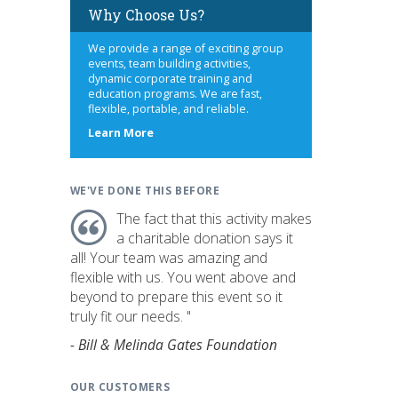
Why Choose Us?
We provide a range of exciting group
events, team building activities,
dynamic corporate training and
education programs. We are fast,
flexible, portable, and reliable.
about
Learn More
us
WE'VE DONE THIS BEFORE
The fact that this activity makes
a charitable donation says it
all! Your team was amazing and
flexible with us. You went above and
beyond to prepare this event so it
truly fit our needs. "
- Bill & Melinda Gates Foundation
OUR CUSTOMERS