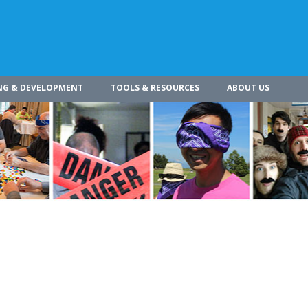
NG & DEVELOPMENT
TOOLS & RESOURCES
ABOUT US