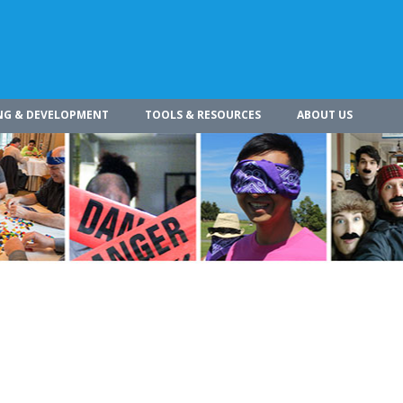
NG & DEVELOPMENT
TOOLS & RESOURCES
ABOUT US