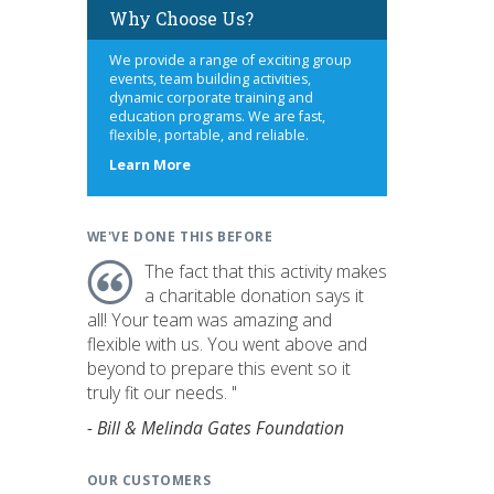
Why Choose Us?
We provide a range of exciting group
events, team building activities,
dynamic corporate training and
education programs. We are fast,
flexible, portable, and reliable.
about
Learn More
us
WE'VE DONE THIS BEFORE
The fact that this activity makes
a charitable donation says it
all! Your team was amazing and
flexible with us. You went above and
beyond to prepare this event so it
truly fit our needs. "
- Bill & Melinda Gates Foundation
OUR CUSTOMERS