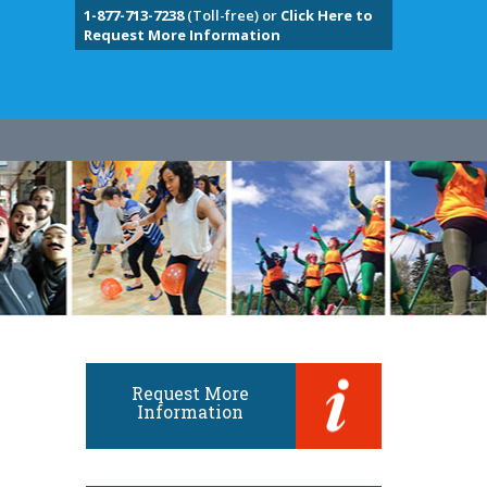
1-877-713-7238
(Toll-free) or
Click Here to
Request More Information
Request More
Information