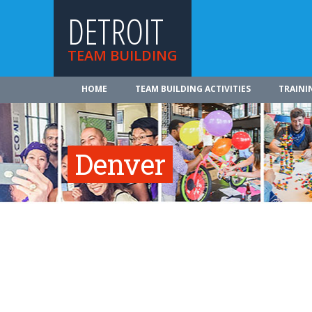
DETROIT
TEAM BUILDING
HOME
TEAM BUILDING ACTIVITIES
TRAINI
Denver