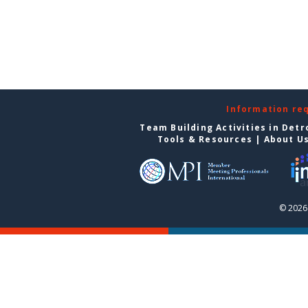
Information re
Team Building Activities in Detr
Tools & Resources
|
About U
© 2026 