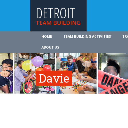
DETROIT
TEAM BUILDING
HOME
TEAM BUILDING ACTIVITIES
TR
ABOUT US
Davie