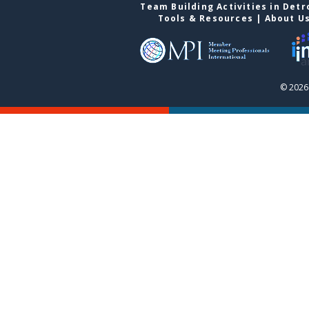
Team Building Activities in Detr
Tools & Resources
|
About U
© 2026 