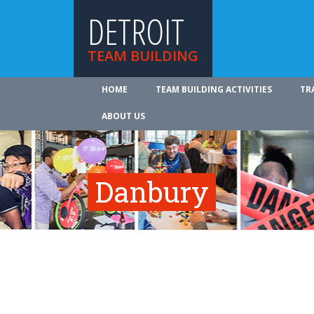
DETROIT
TEAM BUILDING
HOME
TEAM BUILDING ACTIVITIES
TR
ABOUT US
Danbury