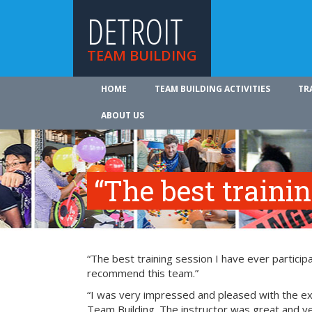
DETROIT
TEAM BUILDING
HOME
TEAM BUILDING ACTIVITIES
TR
ABOUT US
“The best traini
“The best training session I have ever participa
recommend this team.”
“I was very impressed and pleased with the exp
Team Building. The instructor was great and ve