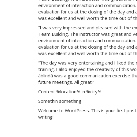
environment of interaction and communication. T
evaluation for us at the closing of the day and
was excellent and well worth the time out of th
“I was very impressed and pleased with the exp
Team Building. The instructor was great and ve
environment of interaction and communication. T
evaluation for us at the closing of the day and
was excellent and well worth the time out of th
“The day was very entertaining and I liked the 
training. I also enjoyed the creativity of this 
âblindâ was a good communication exercise th
future meetings. All great!”
Content %location% in %city%
Somethin something
Welcome to WordPress. This is your first post. 
writing!