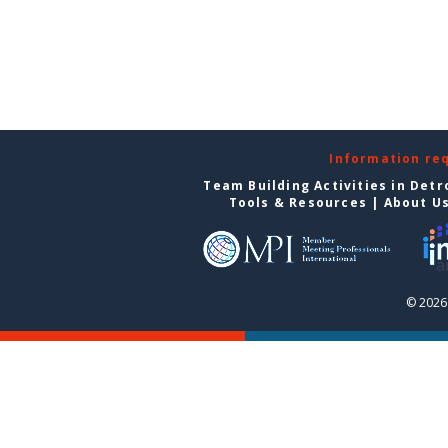
Information re
Team Building Activities in Detr
Tools & Resources
|
About U
© 2026 