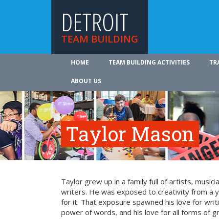
DETROIT
TEAM BUILDING
HOME
TEAM BUILDING ACTIVITIES
TR
ABOUT US
Taylor Mason
Taylor grew up in a family full of artists, music
writers. He was exposed to creativity from a
for it. That exposure spawned his love for writi
power of words, and his love for all forms of g