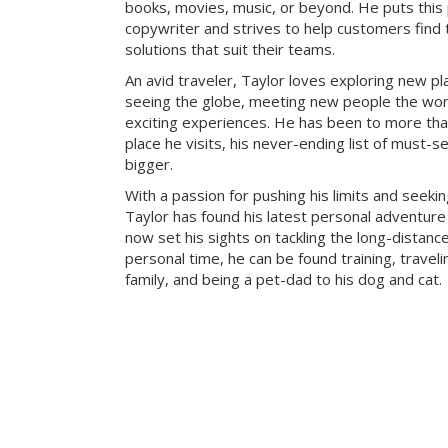
books, movies, music, or beyond. He puts this
copywriter and strives to help customers find 
solutions that suit their teams.
An avid traveler, Taylor loves exploring new pl
seeing the globe, meeting new people the wor
exciting experiences. He has been to more tha
place he visits, his never-ending list of must-s
bigger.
With a passion for pushing his limits and seeki
Taylor has found his latest personal adventure 
now set his sights on tackling the long-distance
personal time, he can be found training, traveli
family, and being a pet-dad to his dog and cat.