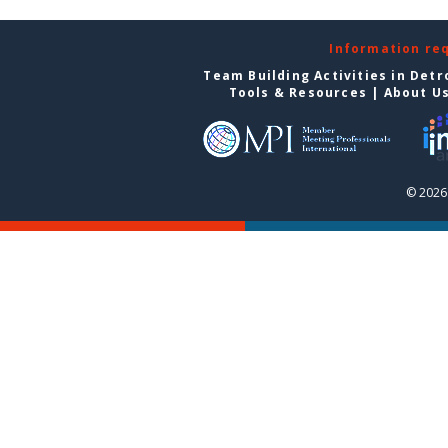
Information re
Team Building Activities in Detr
Tools & Resources
|
About U
© 2026 